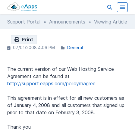
Support Portal
»
Announcements
» Viewing Article
Print
07/01/2008 4:06 PM
General
The current version of our Web Hosting Service
Agreement can be found at
http://support.eapps.com/policy/hagree
This agreement is in effect for all new customers as
of January 4, 2008 and all customers that signed up
prior to that date on February 3, 2008.
Thank you