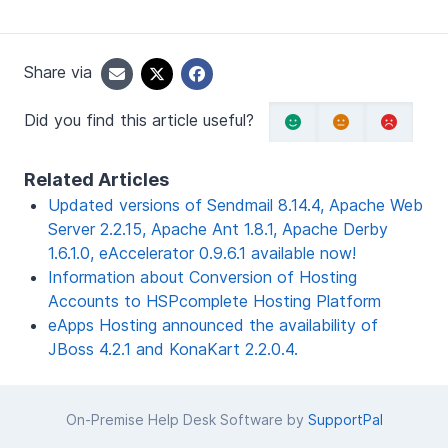
Share via
Did you find this article useful?
Related Articles
Updated versions of Sendmail 8.14.4, Apache Web
Server 2.2.15, Apache Ant 1.8.1, Apache Derby
1.6.1.0, eAccelerator 0.9.6.1 available now!
Information about Conversion of Hosting
Accounts to HSPcomplete Hosting Platform
eApps Hosting announced the availability of
JBoss 4.2.1 and KonaKart 2.2.0.4.
On-Premise Help Desk Software by
SupportPal