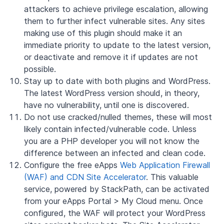
attackers to achieve privilege escalation, allowing
them to further infect vulnerable sites. Any sites
making use of this plugin should make it an
immediate priority to update to the latest version,
or deactivate and remove it if updates are not
possible.
Stay up to date with both plugins and WordPress.
The latest WordPress version should, in theory,
have no vulnerability, until one is discovered.
Do not use cracked/nulled themes, these will most
likely contain infected/vulnerable code. Unless
you are a PHP developer you will not know the
difference between an infected and clean code.
Configure the free eApps
Web Application Firewall
(WAF) and CDN Site Accelerator
. This valuable
service, powered by StackPath, can be activated
from your eApps Portal > My Cloud menu. Once
configured, the WAF will protect your WordPress