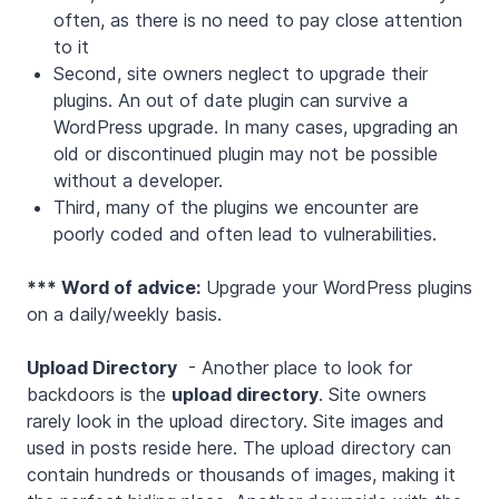
often, as there is no need to pay close attention
to it
Second, site owners neglect to upgrade their
plugins. An out of date plugin can survive a
WordPress upgrade. In many cases, upgrading an
old or discontinued plugin may not be possible
without a developer.
Third, many of the plugins we encounter are
poorly coded and often lead to vulnerabilities.
*** Word of advice:
Upgrade your WordPress plugins
on a daily/weekly basis.
Upload Directory
- Another place to look for
backdoors is the
upload directory
. Site owners
rarely look in the upload directory. Site images and
used in posts reside here. The upload directory can
contain hundreds or thousands of images, making it