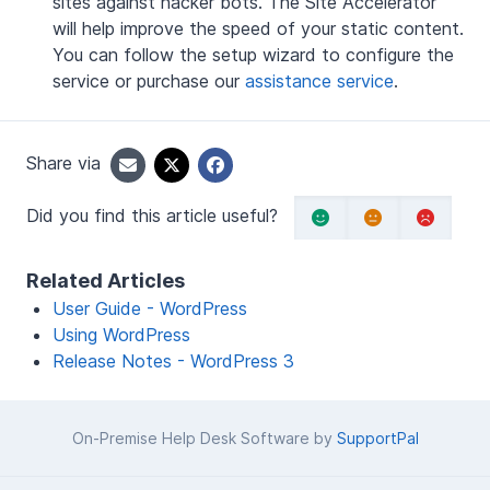
sites against hacker bots. The Site Accelerator
will help improve the speed of your static content.
You can follow the setup wizard to configure the
service or purchase our
assistance service
.
Share via
Did you find this article useful?
Related Articles
User Guide - WordPress
Using WordPress
Release Notes - WordPress 3
On-Premise Help Desk Software by
SupportPal