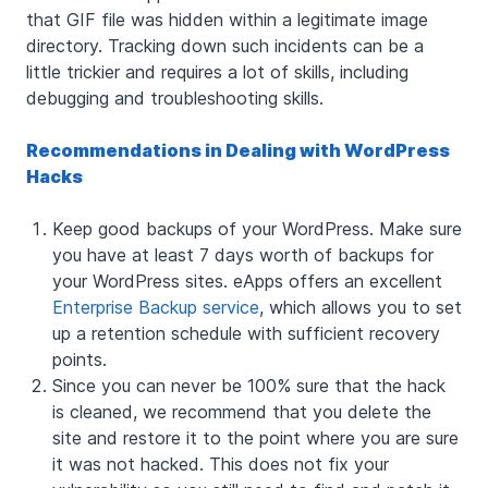
that GIF file was hidden within a legitimate image
directory. Tracking down such incidents can be a
little trickier and requires a lot of skills, including
debugging and troubleshooting skills.
Recommendations in Dealing with WordPress
Hacks
Keep good backups of your WordPress. Make sure
you have at least 7 days worth of backups for
your WordPress sites. eApps offers an excellent
Enterprise Backup service
, which allows you to set
up a retention schedule with sufficient recovery
points.
Since you can never be 100% sure that the hack
is cleaned, we recommend that you delete the
site and restore it to the point where you are sure
it was not hacked. This does not fix your