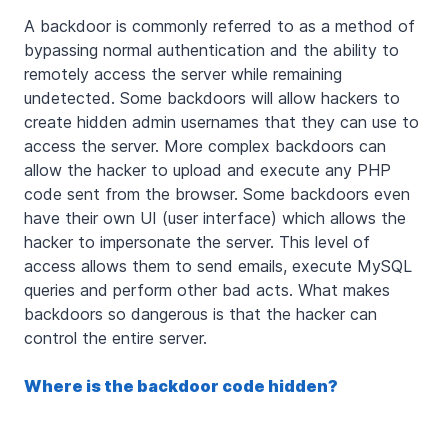
A backdoor is commonly referred to as a method of
bypassing normal authentication and the ability to
remotely access the server while remaining
undetected. Some backdoors will allow hackers to
create hidden admin usernames that they can use to
access the server. More complex backdoors can
allow the hacker to upload and execute any PHP
code sent from the browser. Some backdoors even
have their own UI (user interface) which allows the
hacker to impersonate the server. This level of
access allows them to send emails, execute MySQL
queries and perform other bad acts. What makes
backdoors so dangerous is that the hacker can
control the entire server.
Where is the backdoor code hidden?