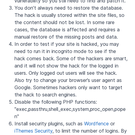
vulnerability so you still need to find and patch it.
Y
ou don’t always need to restore the database.
The hack is usually stored within the site files, so
the content should not be lost. In some rare
cases, the database is affected and requires a
manual restore of the missing posts and data.
In order to test if your site is hacked, you may
need to run it in incognito mode to see if the
hack comes back. Some of the hackers are smart,
and it will not show the hack for the logged in
users. Only logged out users will see the hack.
Also try to change your browser’s user agent as
Google. Sometimes hackers only want to target
the hack to search engines.
Disable the following PHP functions:
"exec,passthru,shell_exec,system,proc_open,pope
n"
Install security plugins, such as
Wordfence
or
iThemes Security
, to limit the number of logins. By