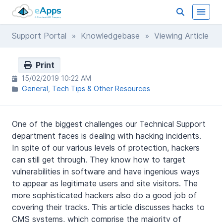
Support Portal
»
Knowledgebase
» Viewing Article
Print
15/02/2019 10:22 AM
General
Tech Tips & Other Resources
One of the biggest challenges our Technical Support
department faces is dealing with hacking incidents.
In spite of our various levels of protection, hackers
can still get through. They know how to target
vulnerabilities in software and have ingenious ways
to appear as legitimate users and site visitors. The
more sophisticated hackers also do a good job of
covering their tracks. This article discusses hacks to
CMS systems, which comprise the majority of