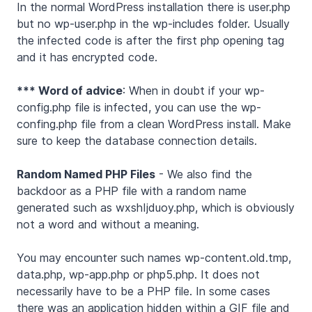
In the normal WordPress installation there is user.php
but no wp-user.php in the wp-includes folder. Usually
the infected code is after the first php opening tag
and it has encrypted code.
*** Word of advice
: When in doubt if your wp-
config.php file is infected, you can use the wp-
confing.php file from a clean WordPress install. Make
sure to keep the database connection details.
Random Named PHP Files
- We also find the
backdoor as a PHP file with a random name
generated such as wxshIjduoy.php, which is obviously
not a word and without a meaning.
You may encounter such names wp-content.old.tmp,
data.php, wp-app.php or php5.php. It does not
necessarily have to be a PHP file. In some cases
there was an application hidden within a GIF file and