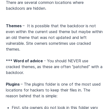
There are several common locations where
backdoors are hidden.
Themes
– It is possible that the backdoor is not
even within the current used theme but maybe within
an old theme that was not updated and left
vulnerable. Site owners sometimes use cracked
themes.
*** Word of advice
- You should NEVER use
cracked themes, as these are often “patched” with a
backdoor.
Plugins
– The plugins folder is one of the most used
locations for hackers to keep their files in. The
reason behind that is simple:
First, site owners do not look in this folder very