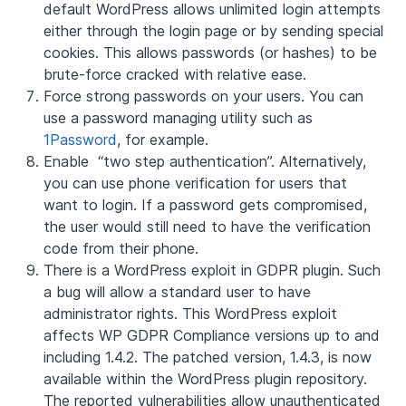
default WordPress allows unlimited login attempts
either through the login page or by sending special
cookies. This allows passwords (or hashes) to be
brute-force cracked with relative ease.
Force strong passwords on your users. You can
use a password managing utility such as
1Password
, for example.
Enable “two step authentication”. Alternatively,
you can use phone verification for users that
want to login. If a password gets compromised,
the user would still need to have the verification
code from their phone.
There is a WordPress exploit in GDPR plugin. Such
a bug will allow a standard user to have
administrator rights. This WordPress exploit
affects WP GDPR Compliance versions up to and
including 1.4.2. The patched version, 1.4.3, is now
available within the WordPress plugin repository.
The reported vulnerabilities allow unauthenticated