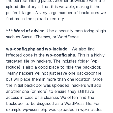
the perfect hiding place. Another downside with the
upload directory is that it is writable, making it the
perfect target. A very large number of backdoors we
find are in the upload directory.
*** Word of advice
: Use a security monitoring plugin
such as Sucuri. iThemes, or WordFence.
wp-config.php and wp-include
- We also find
infected code in the
wp-config.php
. This is a highly
targeted file by hackers. The includes folder (wp-
include) is also a good place to hide the backdoor.
Many hackers will not just leave one backdoor file,
but will place them in more than one location. Once
the initial backdoor was uploaded, hackers will add
another one (or more) to ensure they still have
access in case of a cleanup. We often find the
backdoor to be disguised as a WordPress file. For
example wp-users.php was uploaded in wp-includes.