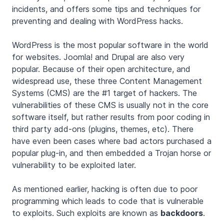
incidents, and offers some tips and techniques for
preventing and dealing with WordPress hacks.
WordPress is the most popular software in the world
for websites. Joomla! and Drupal are also very
popular. Because of their open architecture, and
widespread use, these three Content Management
Systems (CMS) are the #1 target of hackers. The
vulnerabilities of these CMS is usually not in the core
software itself, but rather results from poor coding in
third party add-ons (plugins, themes, etc). There
have even been cases where bad actors purchased a
popular plug-in, and then embedded a Trojan horse or
vulnerability to be exploited later.
As mentioned earlier, hacking is often due to poor
programming which leads to code that is vulnerable
to exploits. Such exploits are known as
backdoors
.