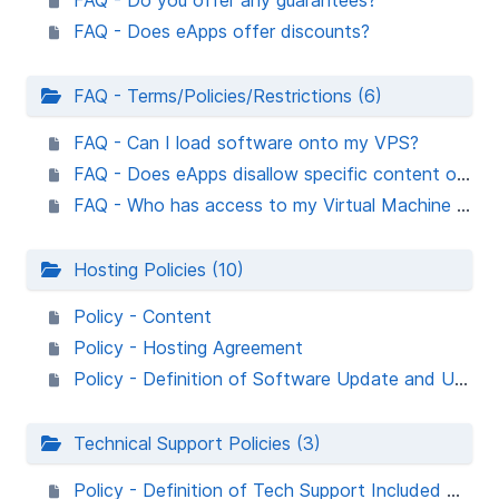
FAQ - Do you offer any guarantees?
FAQ - Does eApps offer discounts?
FAQ - Terms/Policies/Restrictions (6)
FAQ - Can I load software onto my VPS?
FAQ - Does eApps disallow specific content or processes?
FAQ - Who has access to my Virtual Machine in the Cloud or VPS server?
Hosting Policies (10)
Policy - Content
Policy - Hosting Agreement
Policy - Definition of Software Update and Upgrade
Technical Support Policies (3)
Policy - Definition of Tech Support Included with the Service