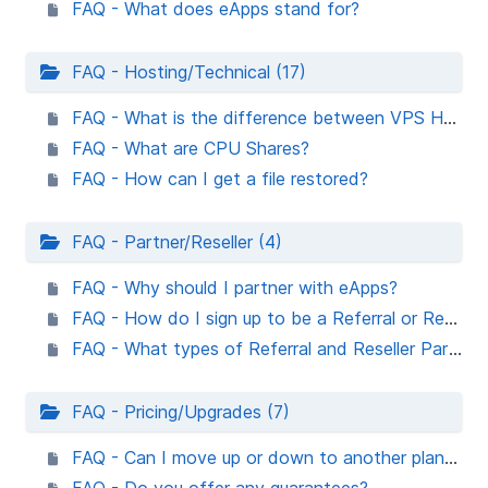
FAQ - What does eApps stand for?
FAQ - Hosting/Technical (17)
FAQ - What is the difference between VPS Hosting & VM in the Cloud hosting?
FAQ - What are CPU Shares?
FAQ - How can I get a file restored?
FAQ - Partner/Reseller (4)
FAQ - Why should I partner with eApps?
FAQ - How do I sign up to be a Referral or Reseller Partner?
FAQ - What types of Referral and Reseller Partner support does eApps Hosting offer?
FAQ - Pricing/Upgrades (7)
FAQ - Can I move up or down to another plan at no charge?