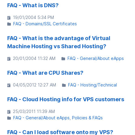
FAQ - What is DNS?
19/01/2004 5:34 PM
FAQ - Domains/SSL Certificates
FAQ - What is the advantage of Virtual
Machine Hosting vs Shared Hosting?
20/01/2004 11:32 AM
FAQ - General/About eApps
FAQ - What are CPU Shares?
04/05/2012 12:27 AM
FAQ - Hosting/Technical
FAQ - Cloud Hosting info for VPS customers
25/03/2011 11:39 AM
FAQ - General/About eApps
Policies & FAQs
FAQ - Can I load software onto my VPS?