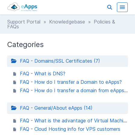
Support Portal
»
Knowledgebase
» Policies &
FAQs
Categories
FAQ - Domains/SSL Certificates (7)
FAQ - What is DNS?
FAQ - How do I transfer a Domain to eApps?
FAQ - How do I transfer a domain from eApps registrar to another registrar?
FAQ - General/About eApps (14)
FAQ - What is the advantage of Virtual Machine Hosting vs Shared Hosting?
FAQ - Cloud Hosting info for VPS customers