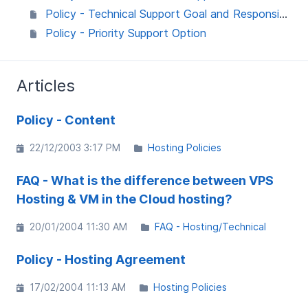
Policy - Technical Support Goal and Responsibilities
Policy - Priority Support Option
Articles
Policy - Content
22/12/2003 3:17 PM
Hosting Policies
FAQ - What is the difference between VPS
Hosting & VM in the Cloud hosting?
20/01/2004 11:30 AM
FAQ - Hosting/Technical
Policy - Hosting Agreement
17/02/2004 11:13 AM
Hosting Policies