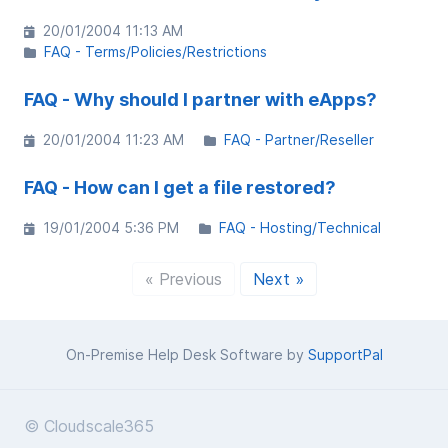
20/01/2004 11:13 AM
FAQ - Terms/Policies/Restrictions
FAQ - Why should I partner with eApps?
20/01/2004 11:23 AM
FAQ - Partner/Reseller
FAQ - How can I get a file restored?
19/01/2004 5:36 PM
FAQ - Hosting/Technical
« Previous
Next »
On-Premise Help Desk Software by
SupportPal
© Cloudscale365