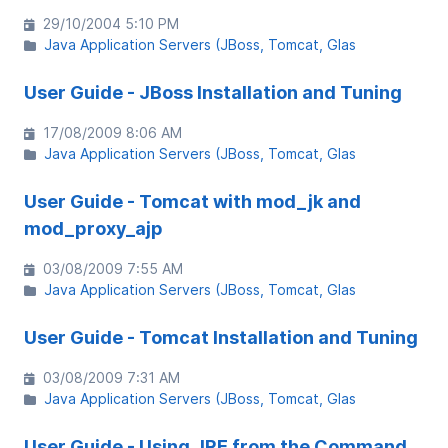
29/10/2004 5:10 PM
Java Application Servers (JBoss, Tomcat, Glas
User Guide - JBoss Installation and Tuning
17/08/2009 8:06 AM
Java Application Servers (JBoss, Tomcat, Glas
User Guide - Tomcat with mod_jk and
mod_proxy_ajp
03/08/2009 7:55 AM
Java Application Servers (JBoss, Tomcat, Glas
User Guide - Tomcat Installation and Tuning
03/08/2009 7:31 AM
Java Application Servers (JBoss, Tomcat, Glas
User Guide - Using JRE from the Command