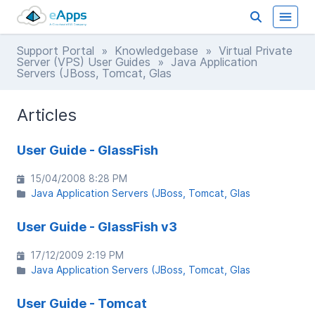
Support Portal
»
Knowledgebase
»
Virtual Private
Server (VPS) User Guides
» Java Application
Servers (JBoss, Tomcat, Glas
Articles
User Guide - GlassFish
15/04/2008 8:28 PM
Java Application Servers (JBoss, Tomcat, Glas
User Guide - GlassFish v3
17/12/2009 2:19 PM
Java Application Servers (JBoss, Tomcat, Glas
User Guide - Tomcat