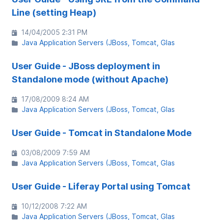
Line (setting Heap)
14/04/2005 2:31 PM
Java Application Servers (JBoss, Tomcat, Glas
User Guide - JBoss deployment in
Standalone mode (without Apache)
17/08/2009 8:24 AM
Java Application Servers (JBoss, Tomcat, Glas
User Guide - Tomcat in Standalone Mode
03/08/2009 7:59 AM
Java Application Servers (JBoss, Tomcat, Glas
User Guide - Liferay Portal using Tomcat
10/12/2008 7:22 AM
Java Application Servers (JBoss, Tomcat, Glas