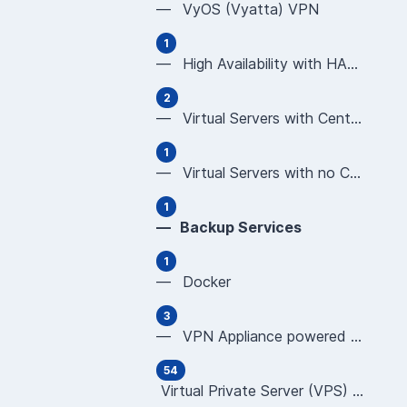
— VyOS (Vyatta) VPN
1
— High Availability with HAProxy
2
— Virtual Servers with CentOS using Plesk or cP
1
— Virtual Servers with no Control Panel (CentOS
1
— Backup Services
1
— Docker
3
— VPN Appliance powered by OPNsense
54
Virtual Private Server (VPS) User Guides