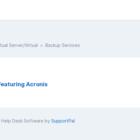
rtual Server/Virtual
» Backup Services
Featuring Acronis
 Help Desk Software by
SupportPal