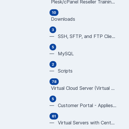
Plesk/cPanel Reseller Training Videos (all ar
10
Downloads
3
— SSH, SFTP, and FTP Clients
5
— MySQL
2
— Scripts
78
Virtual Cloud Server (Virtual Server/Virtual
5
— Customer Portal - Applies to All Virtual Serv
61
— Virtual Servers with CentOS using ISPmanager