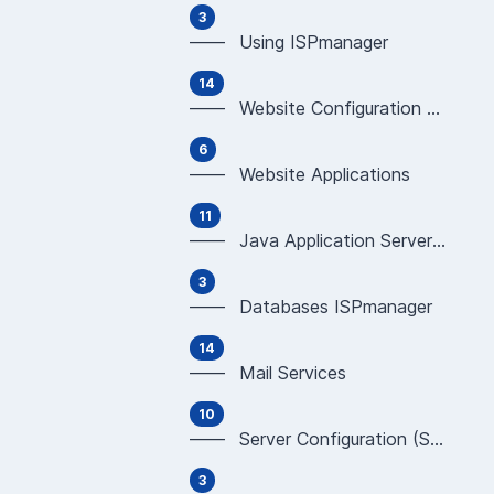
3
—— Using ISPmanager
14
—— Website Configuration & Programming (Apache,
6
—— Website Applications
11
—— Java Application Servers (WildFly, JBoss, Tom
3
—— Databases ISPmanager
14
—— Mail Services
10
—— Server Configuration (SSH, Development tools)
3