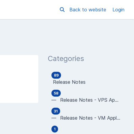
Back to website
Login
Categories
89
Release Notes
58
— Release Notes - VPS Applications
31
— Release Notes - VM Applications
1