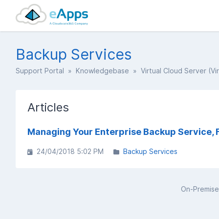
Backup Services
Support Portal
»
Knowledgebase
»
Virtual Cloud Server (Vi
Articles
Managing Your Enterprise Backup Service, 
24/04/2018 5:02 PM
Backup Services
On-Premise