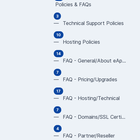
Policies & FAQs
3
— Technical Support Policies
10
— Hosting Policies
14
— FAQ - General/About eApps
7
— FAQ - Pricing/Upgrades
17
— FAQ - Hosting/Technical
7
— FAQ - Domains/SSL Certificates
4
— FAQ - Partner/Reseller