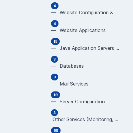
4
— Website Configuration & Programming (Apache,
4
— Website Applications
15
— Java Application Servers (JBoss, Tomcat, Glas
3
— Databases
9
— Mail Services
19
— Server Configuration
3
Other Services (Monitoring, CDN, WAF, new TLD
69