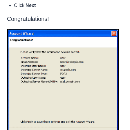
Click
Next
Congratulations!