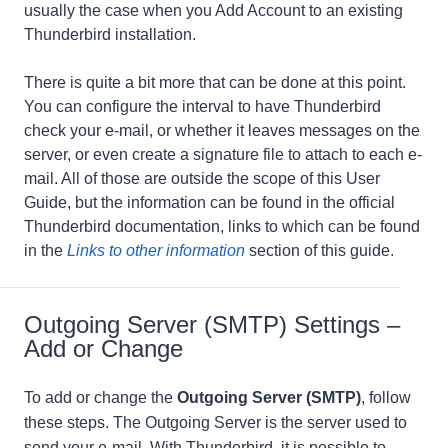
usually the case when you Add Account to an existing
Thunderbird installation.
There is quite a bit more that can be done at this point.
You can configure the interval to have Thunderbird
check your e-mail, or whether it leaves messages on the
server, or even create a signature file to attach to each e-
mail. All of those are outside the scope of this User
Guide, but the information can be found in the official
Thunderbird documentation, links to which can be found
in the
Links to other information
section of this guide.
Outgoing Server (SMTP) Settings –
Add or Change
To add or change the
Outgoing Server (SMTP)
, follow
these steps. The Outgoing Server is the server used to
send your e-mail. With Thunderbird, it is possible to