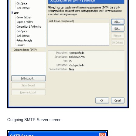
Outgoing SMTP Server screen