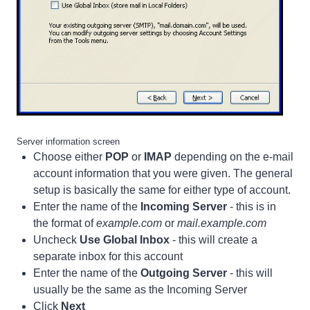
Server information screen
Choose either
POP
or
IMAP
depending on the e-mail
account information that you were given. The general
setup is basically the same for either type of account.
Enter the name of the
Incoming Server
- this is in
the format of
example.com
or
mail.example.com
Uncheck
Use Global Inbox
- this will create a
separate inbox for this account
Enter the name of the
Outgoing Server
- this will
usually be the same as the Incoming Server
Click
Next