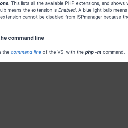
ions
. This lists all the available PHP extensions, and shows
 bulb means the extension is
Enabled
. A blue light bulb means
 extension cannot be disabled from ISPmanager because the
 the command line
m the
command line
of the VS, with the
php -m
command.