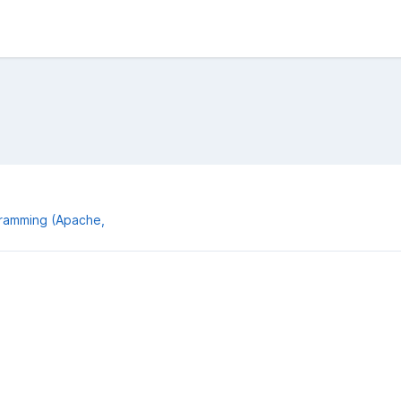
gramming (Apache,