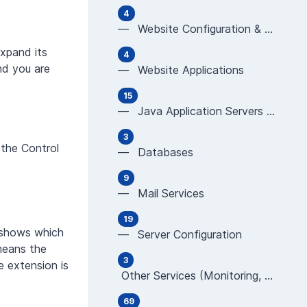
4
— Website Configuration & Programming (Apache,
expand its
4
nd you are
— Website Applications
15
— Java Application Servers (JBoss, Tomcat, Glas
3
 the Control
— Databases
9
— Mail Services
19
d shows which
— Server Configuration
 means the
3
 extension is
Other Services (Monitoring, CDN, WAF, new TLD
69