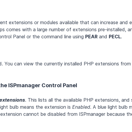
ent extensions or modules available that can increase and 
pps comes with a large number of extensions pre-installed, a
 Control Panel or the command line using
PEAR
and
PECL
.
d. You can view the currently installed PHP extensions from
 the ISPmanager Control Panel
extensions
. This lists all the available PHP extensions, an
light bulb means the extension is
Enabled
. A blue light bulb
 extension cannot be disabled from ISPmanager because the