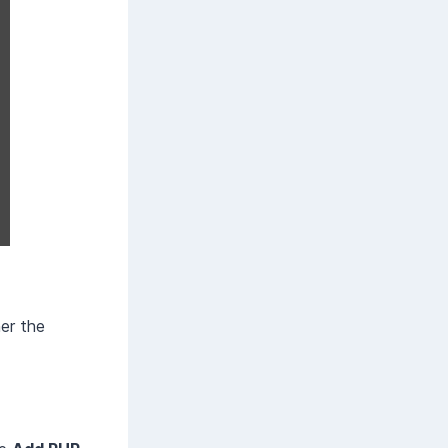
her the