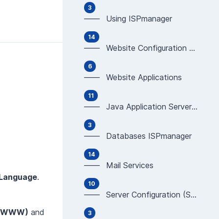
3
—— Using ISPmanager
14
—— Website Configuration & Programming (Apache,
6
—— Website Applications
11
—— Java Application Servers (WildFly, JBoss, Tom
3
—— Databases ISPmanager
14
—— Mail Services
 Language
.
10
—— Server Configuration (SSH, Development tools)
 (WWW)
and
3