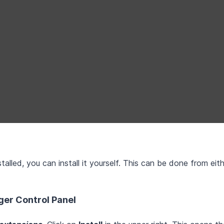
alled, you can install it yourself. This can be done from eit
ger Control Panel