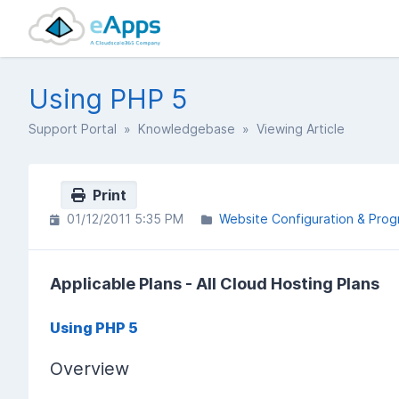
Using PHP 5
Support Portal
»
Knowledgebase
» Viewing Article
Print
01/12/2011 5:35 PM
Website Configuration & Pro
Applicable Plans - All Cloud Hosting Plans
Using PHP 5
Overview