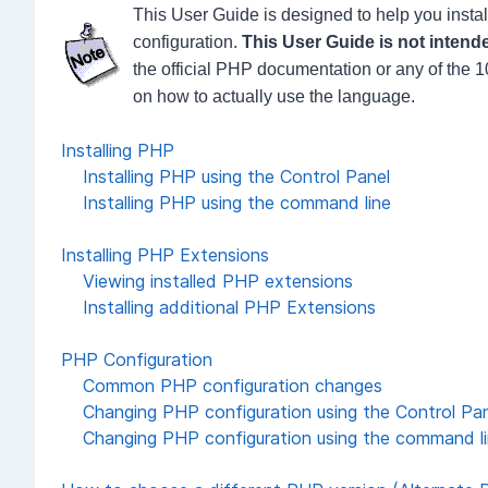
This User Guide is designed to help you insta
configuration.
This User Guide is not intende
the official PHP documentation or any of the
on how to actually use the language.
Installing PHP
Installing PHP using the Control Panel
Installing PHP using the command line
Installing PHP Extensions
Viewing installed PHP extensions
Installing additional PHP Extensions
PHP Configuration
Common PHP configuration changes
Changing PHP configuration using the Control Pa
Changing PHP configuration using the command l