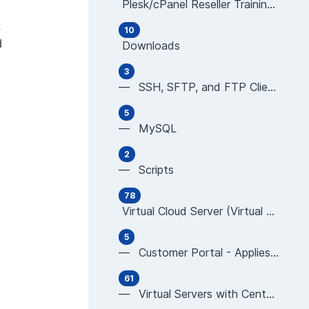
Plesk/cPanel Reseller Training Videos (all ar
10
d
Downloads
3
— SSH, SFTP, and FTP Clients
5
— MySQL
2
— Scripts
78
Virtual Cloud Server (Virtual Server/Virtual
5
— Customer Portal - Applies to All Virtual Serv
61
— Virtual Servers with CentOS using ISPmanager