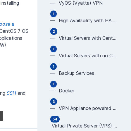
installing
— VyOS (Vyatta) VPN
1
— High Availability with HAProxy
oose a
d CentOS 7 OS
2
plications
— Virtual Servers with CentOS using Plesk or cP
WW)
1
— Virtual Servers with no Control Panel (CentOS
1
— Backup Services
1
— Docker
sing
SSH
and
3
— VPN Appliance powered by OPNsense
54
Virtual Private Server (VPS) User Guides