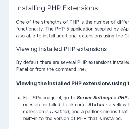
Installing PHP Extensions
One of the strengths of PHP is the number of differ
functionality. The PHP 5 application supplied by eA
also able to install additional extensions using the
Viewing installed PHP extensions
By default there are several PHP extensions installe
Panel or from the command line.
Viewing the installed PHP extensions using
For ISPmanager 4, go to
Server Settings
>
PHP 
ones are installed. Look under
Status
- a yellow 
extension is
Disabled
, and a padlock means that
built-in to the version of PHP that is installed.