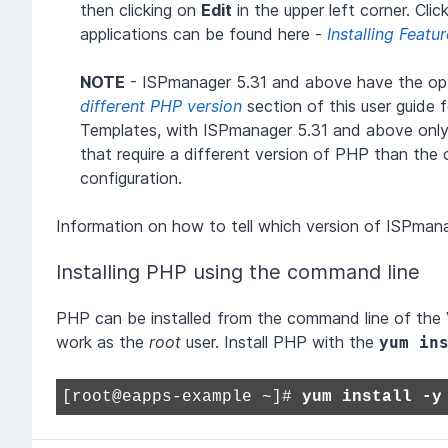
then clicking on
Edit
in the upper left corner. Cli
applications can be found here -
Installing Featu
NOTE
- ISPmanager 5.31 and above have the opti
different PHP version
section of this user guide 
Templates, with ISPmanager 5.31 and above only.
that require a different version of PHP than th
configuration.
Information on how to tell which version of ISPman
Installing PHP using the command line
PHP can be installed from the command line of the Vir
work as the
root
user. Install PHP with the
yum in
[root@eapps-example ~]#
yum install -y