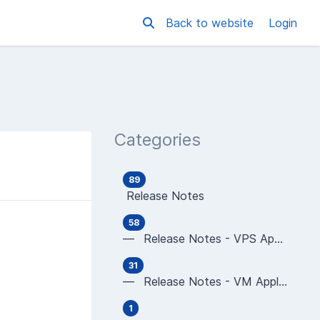
Back to website
Login
Categories
89
Release Notes
58
— Release Notes - VPS Applications
31
— Release Notes - VM Applications
1