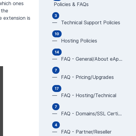
 which ones
Policies & FAQs
 the
3
 extension is
— Technical Support Policies
10
— Hosting Policies
14
— FAQ - General/About eApps
7
— FAQ - Pricing/Upgrades
17
— FAQ - Hosting/Technical
7
— FAQ - Domains/SSL Certificates
4
— FAQ - Partner/Reseller