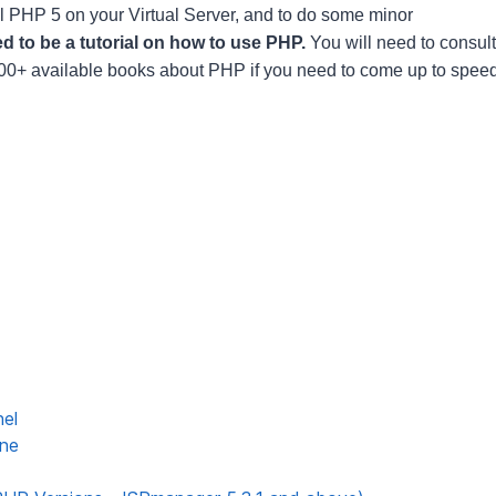
ll PHP 5 on your Virtual Server, and to do some minor
d to be a tutorial on how to use PHP.
You will need to consult
 100+ available books about PHP if you need to come up to spee
nel
ine