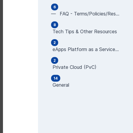
6
— FAQ - Terms/Policies/Restrictions
8
Tech Tips & Other Resources
2
eApps Platform as a Service (PaaS), Powered b
2
Private Cloud (PvC)
14
General