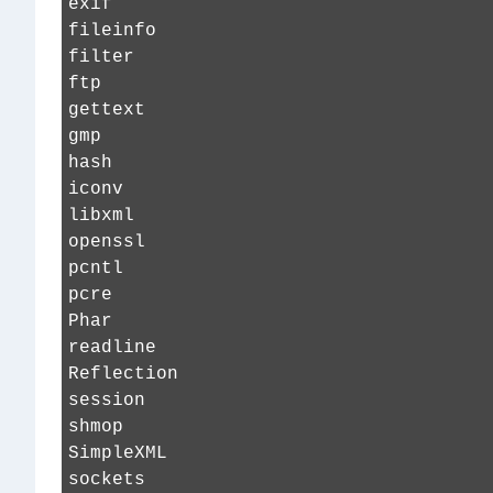
exif
fileinfo
filter
ftp
gettext
gmp
hash
iconv
libxml
openssl
pcntl
pcre
Phar
readline
Reflection
session
shmop
SimpleXML
sockets