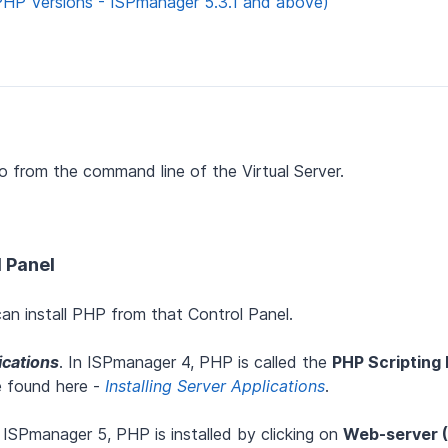
PHP Versions - ISPmanager 5.3.1 and above)
o from the command line of the Virtual Server.
l Panel
an install PHP from that Control Panel.
ications
. In ISPmanager 4, PHP is called the
PHP Scripting
e found here -
Installing Server Applications
.
n ISPmanager 5, PHP is installed by clicking on
Web-server