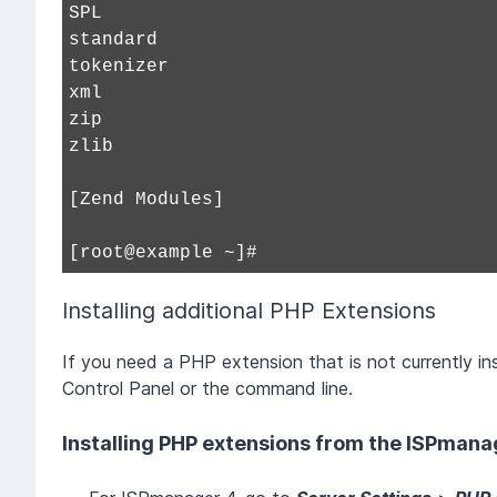
SPL
standard
tokenizer
xml
zip
zlib
[Zend Modules]
[root@example ~]#
Installing additional PHP Extensions
If you need a PHP extension that is not currently inst
Control Panel or the command line.
Installing PHP extensions from the ISPmana