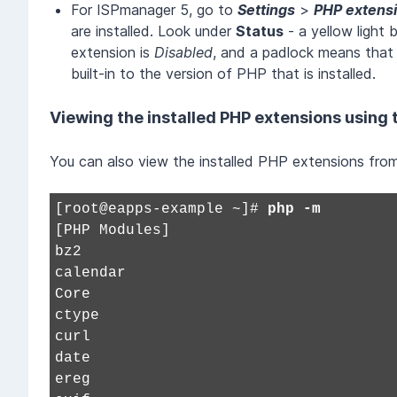
For ISPmanager 5, go to
Settings
>
PHP extens
are installed. Look under
Status
- a yellow light
extension is
Disabled
, and a padlock means that
built-in to the version of PHP that is installed.
Viewing the installed PHP extensions using
You can also view the installed PHP extensions fro
[root@eapps-example ~]#
php -m
[PHP Modules]
bz2
calendar
Core
ctype
curl
date
ereg