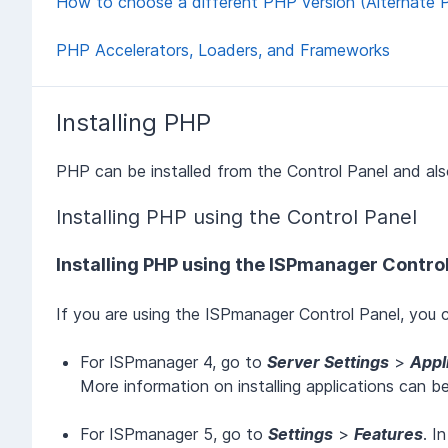
How to choose a different PHP version (Alternate 
PHP Accelerators, Loaders, and Frameworks
Installing PHP
PHP can be installed from the Control Panel and als
Installing PHP using the Control Panel
Installing PHP using the ISPmanager Contro
If you are using the ISPmanager Control Panel, you c
For ISPmanager 4, go to
Server Settings
>
Appl
More information on installing applications can b
For ISPmanager 5, go to
Settings
>
Features
. I