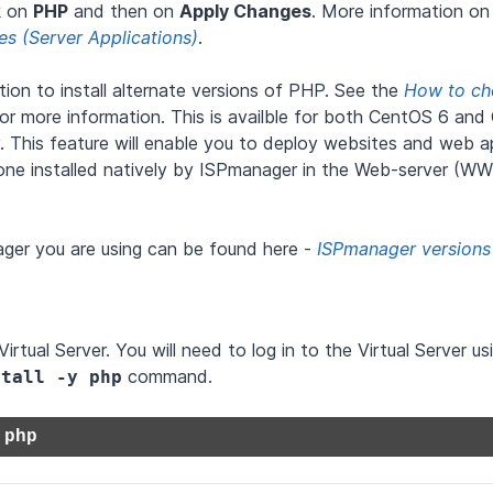
ck on
PHP
and then on
Apply Changes
. More information on 
res (Server Applications)
.
on to install alternate versions of PHP. See the
How to ch
for more information. This is availble for both CentOS 6 an
 This feature will enable you to deploy websites and web ap
e one installed natively by ISPmanager in the Web-server (W
ager you are using can be found here -
ISPmanager versions
tual Server. You will need to log in to the Virtual Server u
command.
stall -y php
 php