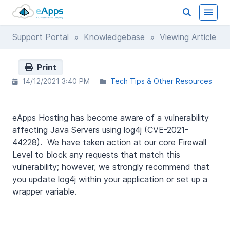
Support Portal
»
Knowledgebase
» Viewing Article
Print
14/12/2021 3:40 PM
Tech Tips & Other Resources
eApps Hosting has become aware of a vulnerability
affecting Java Servers using log4j (CVE-2021-
44228). We have taken action at our core Firewall
Level to block any requests that match this
vulnerability; however, we strongly recommend that
you update log4j within your application or set up a
wrapper variable.