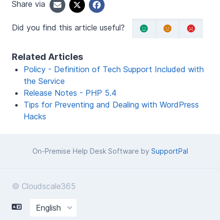
Share via
Did you find this article useful?
Related Articles
Policy - Definition of Tech Support Included with
the Service
Release Notes - PHP 5.4
Tips for Preventing and Dealing with WordPress
Hacks
On-Premise Help Desk Software by
SupportPal
© Cloudscale365