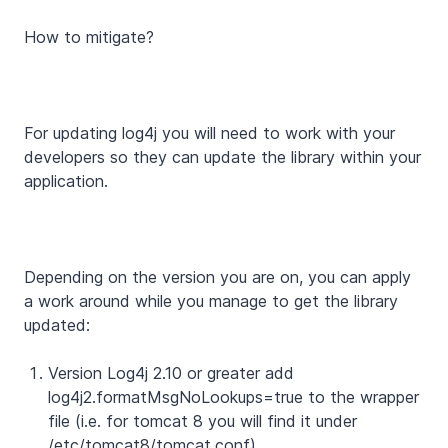
How to mitigate?
For updating log4j you will need to work with your
developers so they can update the library within your
application.
Depending on the version you are on, you can apply
a work around while you manage to get the library
updated:
Version Log4j 2.10 or greater add
log4j2.formatMsgNoLookups=true to the wrapper
file (i.e. for tomcat 8 you will find it under
/etc/tomcat8/tomcat.conf).