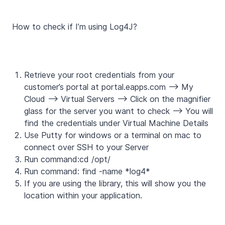
How to check if I’m using Log4J?
Retrieve your root credentials from your
customer’s portal at portal.eapps.com --> My
Cloud --> Virtual Servers --> Click on the magnifier
glass for the server you want to check --> You will
find the credentials under Virtual Machine Details
Use Putty for windows or a terminal on mac to
connect over SSH to your Server
Run command:cd /opt/
Run command: find -name *log4*
If you are using the library, this will show you the
location within your application.