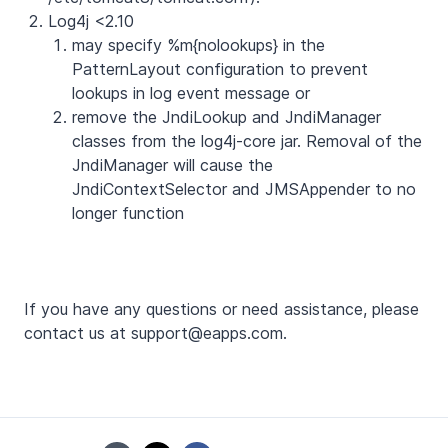
Log4j <2.10
may specify %m{nolookups} in the
PatternLayout configuration to prevent
lookups in log event message or
remove the JndiLookup and JndiManager
classes from the log4j-core jar. Removal of the
JndiManager will cause the
JndiContextSelector and JMSAppender to no
longer function
If you have any questions or need assistance, please
contact us at support@eapps.com.