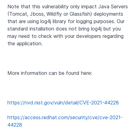
Note that this vulnerability only impact Java Servers
(Tomcat, Jboss, Wildfly or Glassfish) deployments
that are using log4j library for logging purposes. Our
standard installation does not bring log4j but you
may need to check with your developers regarding
the application.
More information can be found here:
https://nvd.nist.gov/vuln/detail/CVE-2021-44228
https://access.redhat.com/security/cve/cve-2021-
44228